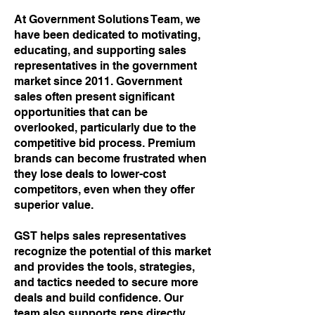
At
Government Solutions Team, we
have been dedicated to motivating,
educating, and supporting sales
representatives in the government
market since 2011. Government
sales often present significant
opportunities that can be
overlooked, particularly due to the
competitive bid process. Premium
brands can become frustrated when
they lose deals to lower-cost
competitors, even when they offer
superior value.
GST helps sales representatives
recognize the potential of this market
and provides the tools, strategies,
and tactics needed to secure more
deals and build confidence. Our
team also supports reps directly