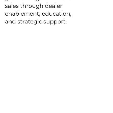
sales through dealer
enablement, education,
and strategic support.
Gov Prospect empowers
sales reps with instant
access to Government,
Non-Profit, and Education
contacts all in one place.