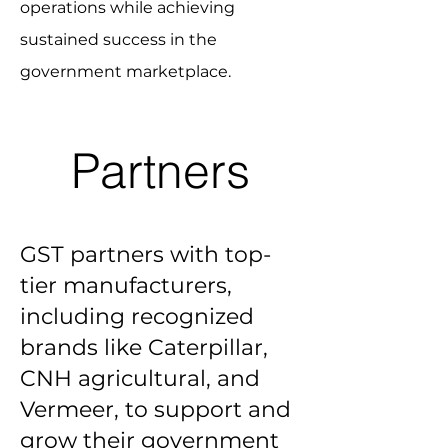
operations while achieving
sustained success in the
government marketplace.
Partners
GST partners with top-
tier manufacturers,
including recognized
brands like Caterpillar,
CNH agricultural, and
Vermeer, to support and
grow their government