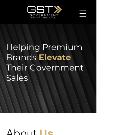
Helping Premium
Brands
Elevate
Their Government
Sales
About
Us