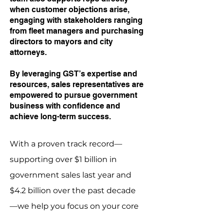
when customer objections arise,
engaging with stakeholders ranging
from fleet managers and purchasing
directors to mayors and city
attorneys.
By leveraging GST’s expertise and
resources, sales representatives are
empowered to pursue government
business with confidence and
achieve long-term success.
With a proven track record—
supporting over $1 billion in
government sales last year and
$4.2 billion over the past decade
—we help you focus on your core